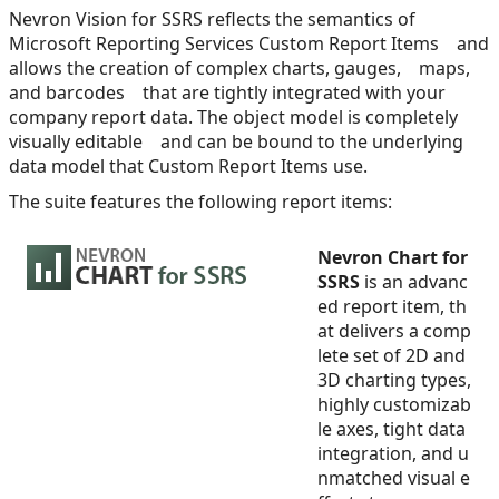
Nevron Vision for SSRS reflects the semantics of
Microsoft Reporting Services Custom Report Items and
allows the creation of complex charts, gauges, maps,
and barcodes that are tightly integrated with your
company report data. The object model is completely
visually editable and can be bound to the underlying
data model that Custom Report Items use.
The suite features the following report items:
Nevron Chart for
SSRS
is an advanc
ed report item, th
at delivers a comp
lete set of 2D and
3D charting types,
highly customizab
le axes, tight data
integration, and u
nmatched visual e