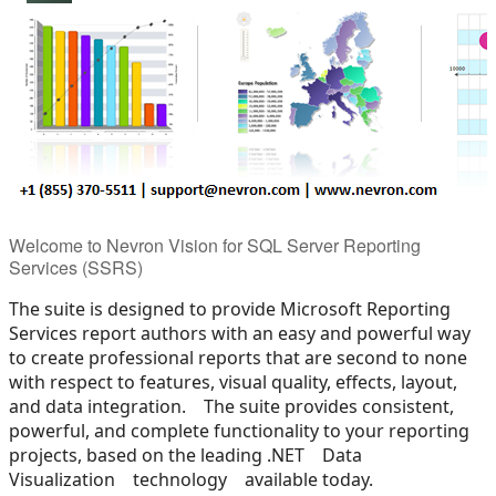
Welcome to Nevron Vision for SQL Server Reporting
Services (SSRS)
The suite is designed to provide Microsoft Reporting
Services report authors with an easy and powerful way
to create professional reports that are second to none
with respect to features, visual quality, effects, layout,
and data integration. The suite provides consistent,
powerful, and complete functionality to your reporting
projects, based on the leading .NET Data
Visualization technology available today.