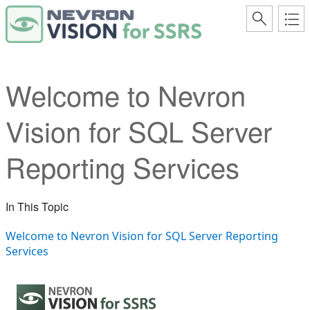
Welcome to Nevron
Vision for SQL Server
Reporting Services
In This Topic
Welcome to Nevron Vision for SQL Server Reporting
Services