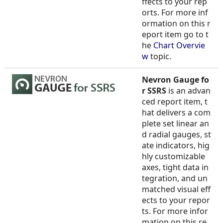
ffects to your rep
orts. For more inf
ormation on this r
eport item go to t
he
Chart Overvie
w
topic.
Nevron Gauge fo
r SSRS
is an advan
ced report item, t
hat delivers a com
plete set linear an
d radial gauges, st
ate indicators, hig
hly customizable
axes, tight data in
tegration, and un
matched visual eff
ects to your repor
ts. For more infor
mation on this re