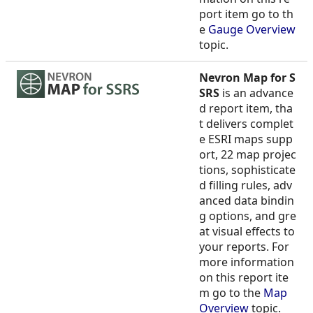
port item go to th
e
Gauge Overview
topic.
Nevron Map for S
SRS
is an advance
d report item, tha
t delivers complet
e ESRI maps supp
ort, 22 map projec
tions, sophisticate
d filling rules, adv
anced data bindin
g options, and gre
at visual effects to
your reports. For
more information
on this report ite
m go to the
Map
Overview
topic.